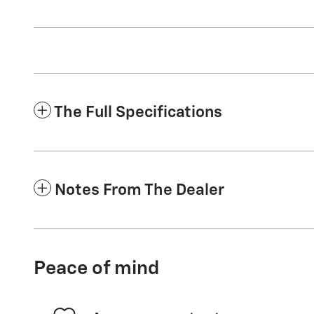
The Full Specifications
Notes From The Dealer
Peace of mind