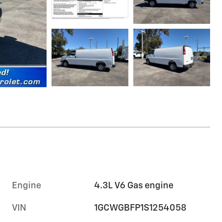
Engine
4.3L V6 Gas engine
VIN
1GCWGBFP1S1254058