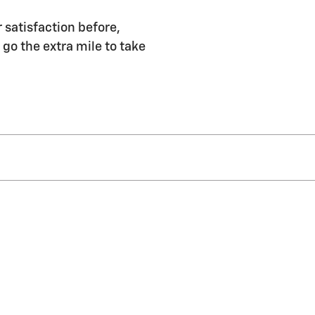
r satisfaction before,
 go the extra mile to take