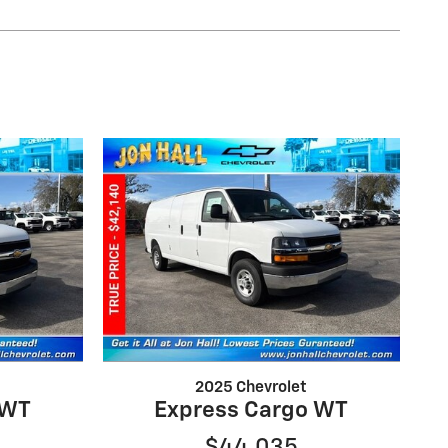
2025 Chevrolet
 WT
Express Cargo WT
$44,035