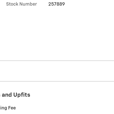
Stock Number
257889
 and Upfits
ling Fee