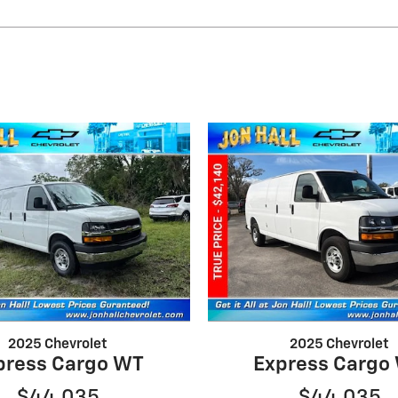
2025 Chevrolet
2025 Chevrolet
press Cargo WT
Express Cargo
$44,035
$44,035