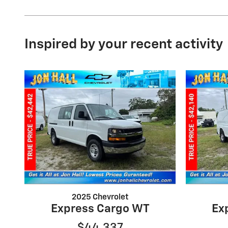
Inspired by your recent activity
2025 Chevrolet
Express Cargo WT
Ex
$44,337