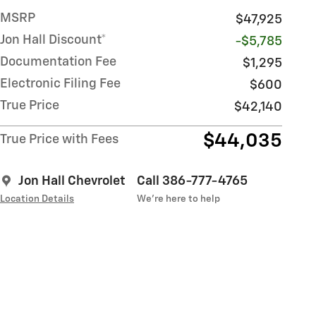
MSRP
$47,925
Jon Hall Discount*
-$5,785
Documentation Fee
$1,295
Electronic Filing Fee
$600
True Price
$42,140
$44,035
True Price with Fees
Jon Hall Chevrolet
Call 386-777-4765
Location Details
We’re here to help