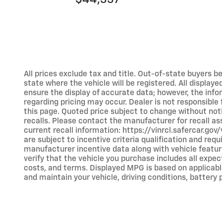
All prices exclude tax and title. Out-of-state buyers bea
state where the vehicle will be registered. All display
ensure the display of accurate data; however, the inf
regarding pricing may occur. Dealer is not responsible
this page. Quoted price subject to change without no
recalls. Please contact the manufacturer for recall a
current recall information: https://vinrcl.safercar.go
are subject to incentive criteria qualification and r
manufacturer incentive data along with vehicle feature
verify that the vehicle you purchase includes all expec
costs, and terms. Displayed MPG is based on applicabl
and maintain your vehicle, driving conditions, battery