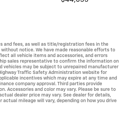
s and fees, as well as title/registration fees in the
ges without notice. We have made reasonable efforts to
ect all vehicle items and accessories, and errors
ship sales representative to confirm the information on
ed vehicles may be subject to unrepaired manufacturer
Highway Traffic Safety Administration website for
applicable incentives which may expire at any time and
inance company approval. Third parties provide
on. Accessories and color may vary. Please be sure to
ctual dealer price may vary. See dealer for details,
 actual mileage will vary, depending on how you drive