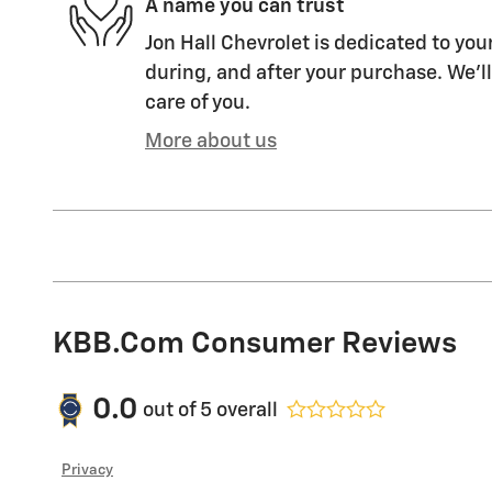
A name you can trust
Jon Hall Chevrolet is dedicated to you
during, and after your purchase. We'll
care of you.
More about us
KBB.com Consumer Reviews
0.0
out of
5
overall
Privacy