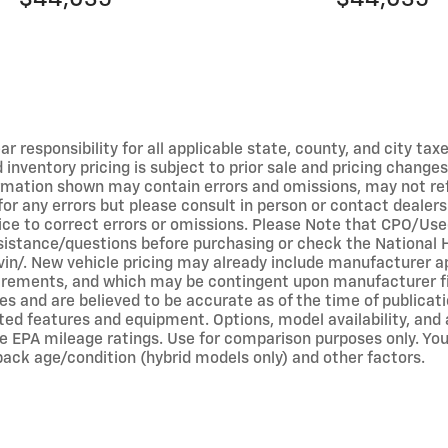
r responsibility for all applicable state, county, and city taxe
ed inventory pricing is subject to prior sale and pricing chan
ormation shown may contain errors and omissions, may not refl
 for any errors but please consult in person or contact dealer
tice to correct errors or omissions. Please Note that CPO/Us
ssistance/questions before purchasing or check the National 
v/vin/. New vehicle pricing may already include manufacturer 
equirements, and which may be contingent upon manufacturer f
s and are believed to be accurate as of the time of publicati
ted features and equipment. Options, model availability, and a
e EPA mileage ratings. Use for comparison purposes only. Your
 pack age/condition (hybrid models only) and other factors.