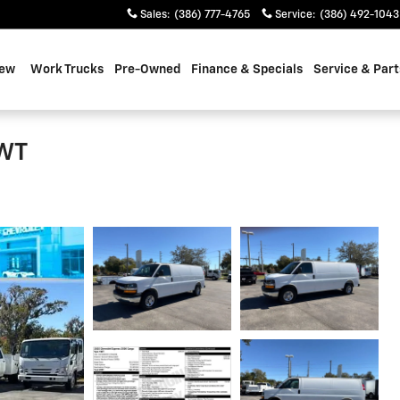
Sales
:
(386) 777-4765
Service
:
(386) 492-1043
ew
Work Trucks
Pre-Owned
Finance & Specials
Service & Part
 WT