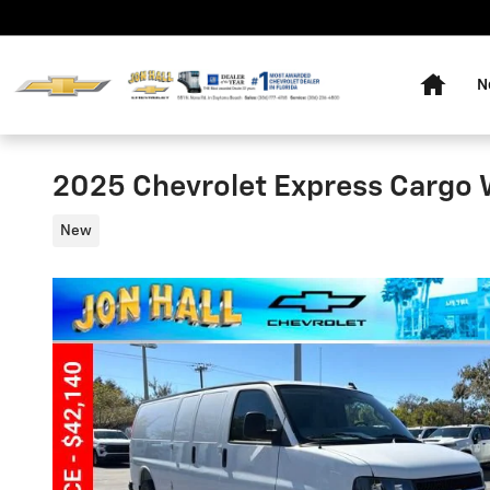
Skip to main content
Home
N
2025 Chevrolet Express Cargo
New