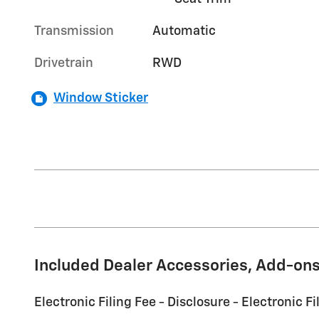
Transmission
Automatic
Drivetrain
RWD
Window Sticker
Included Dealer Accessories, Add-ons
Electronic Filing Fee - Disclosure - Electronic Fi