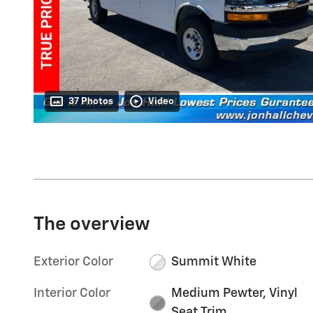
37 Photos
Video
The overview
Exterior Color
Summit White
Interior Color
Medium Pewter, Vinyl
Seat Trim