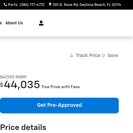
Parts
:
(386) 777-4772
551 N. Nova Rd
Daytona Beach
,
FL
32114
s
About Us
Track Price
Save
$47,925
MSRP
44,035
$
True Price with Fees
Get Pre-Approved
Price details