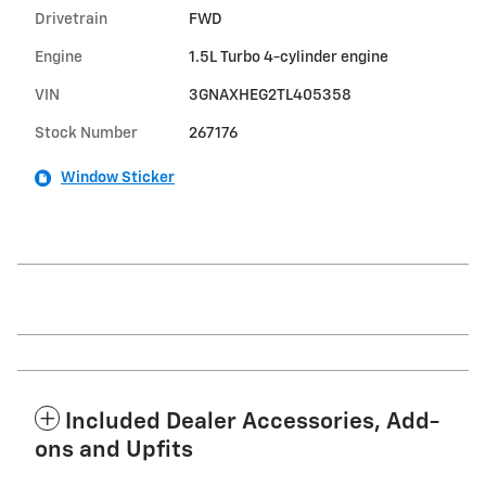
Drivetrain
FWD
Engine
1.5L Turbo 4-cylinder engine
VIN
3GNAXHEG2TL405358
Stock Number
267176
Window Sticker
Included Dealer Accessories, Add-
ons and Upfits