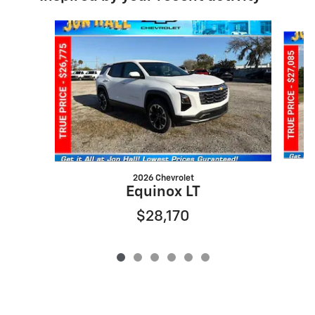
Slide 1 of 6
2026 Chevrolet
Equinox LT
$28,170