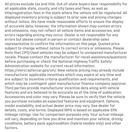
All prices exclude tax and title. Out-of-state buyers bear responsibility for
all applicable state, county, and city taxes and fees, as well as
title/registration fees in the state where the vehicle will be registered. All
displayed inventory pricing is subject to prior sale and pricing changes
without notice. We have made reasonable efforts to ensure the display
of accurate data; however, the information shown may contain errors
and omissions, may not reflect all vehicle items and accessories, and
errors regarding pricing may occur. Dealer is not responsible for any
errors but please consult in person or contact dealership sales
representative to confirm the information on this page. Quoted price
subject to change without notice to correct errors or omissions. Please
Note that CPO/Used vehicles may be subject to unrepaired manufacturer
recalls. Please contact the manufacturer for recall assistance/questions
before purchasing or check the National Highway Traffic Safety
Administration website for current recall information:
https://vinrcl.safercar.gov/vin/. New vehicle pricing may already include
manufacturer applicable incentives which may expire at any time and
are subject to incentive criteria qualification and requirements, and
which may be contingent upon manufacturer finance company approval.
Third parties provide manufacturer incentive data along with vehicle
features and are believed to be accurate as of the time of publication.
Accessories and color may vary. Please be sure to verify that the vehicle
you purchase includes all expected features and equipment. Options,
model availability, and actual dealer price may vary. See dealer for
details, costs, and terms. Displayed MPG is based on applicable EPA
mileage ratings. Use for comparison purposes only. Your actual mileage
will vary, depending on how you drive and maintain your vehicle, driving
conditions, battery pack age/condition (hybrid models only) and other
factors.