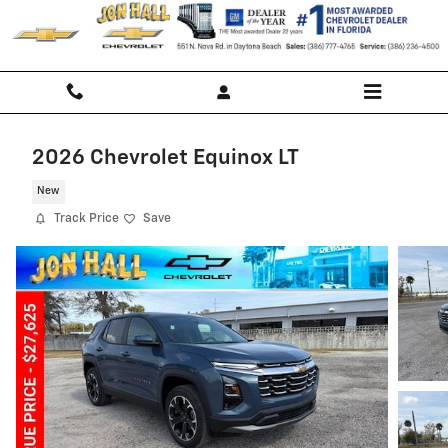
Skip to main content
2026 Chevrolet Equinox LT
New
Track Price
Save