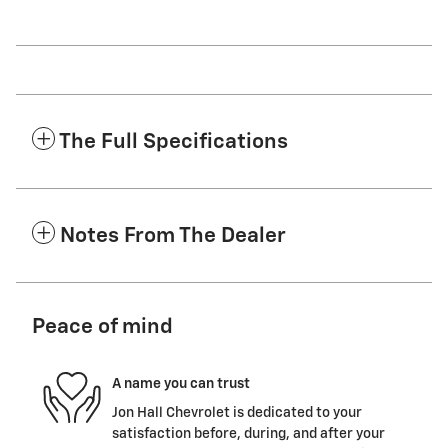
The Full Specifications
Notes From The Dealer
Peace of mind
A name you can trust
Jon Hall Chevrolet is dedicated to your
satisfaction before, during, and after your