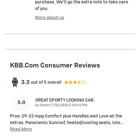
purchase. We'll go the extra mile to take care
of you.
More about us
KBB.com Consumer Reviews
3.3
out of
5
overall
GREAT SPORTY LOOKING CAR.
5.0
on
by
Chaert
|
7/26/2026 5:09:45 PM
Pros: 29-32 mpg Comfort plus Handles well Love all the
extras. Panoramic Sunroof, heated/cooling seats, lots
…
Read More