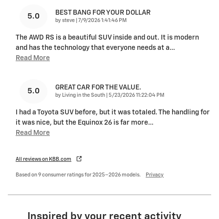
BEST BANG FOR YOUR DOLLAR
5.0
on
by
steve
|
7/9/2026 1:41:46 PM
The AWD RS is a beautiful SUV inside and out. It is modern
and has the technology that everyone needs at a
…
Read More
GREAT CAR FOR THE VALUE.
5.0
on
by
Living in the South
|
5/23/2026 11:22:04 PM
I had a Toyota SUV before, but it was totaled. The handling for
it was nice, but the Equinox 26 is far more
…
Read More
All reviews on KBB.com
Based on 9 consumer ratings for 2025–2026 models.
Privacy
Inspired by your recent activity