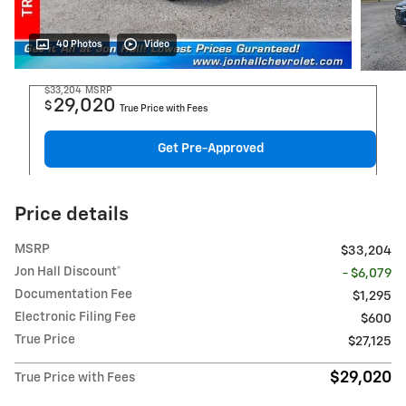
40 Photos
Video
$33,204
MSRP
29,020
$
True Price with Fees
Get Pre-Approved
Price details
MSRP
$33,204
Jon Hall Discount*
- $6,079
Documentation Fee
$1,295
Electronic Filing Fee
$600
True Price
$27,125
$29,020
True Price with Fees