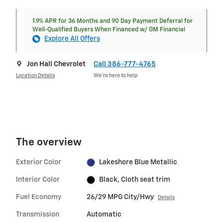
1.9% APR for 36 Months and 90 Day Payment Deferral for
Well-Qualified Buyers When Financed w/ GM Financial
Explore All Offers
Jon Hall Chevrolet
Call 386-777-4765
Location Details
We’re here to help
The overview
Exterior Color
Lakeshore Blue Metallic
Interior Color
Black, Cloth seat trim
Fuel Economy
26/29 MPG City/Hwy
Details
Transmission
Automatic