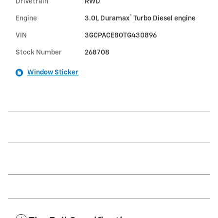
Drivetrain
RWD
®
Engine
3.0L Duramax
Turbo Diesel engine
VIN
3GCPACE80TG430896
Stock Number
268708
Window Sticker