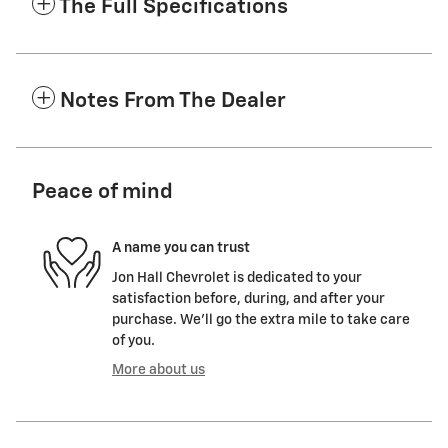
The Full Specifications
Notes From The Dealer
Peace of mind
A name you can trust
Jon Hall Chevrolet is dedicated to your
satisfaction before, during, and after your
purchase. We'll go the extra mile to take care
of you.
More about us