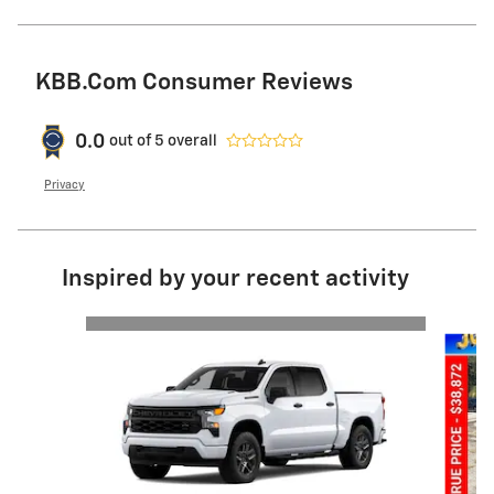
KBB.com Consumer Reviews
0.0
out of
5
overall
Privacy
Inspired by your recent activity
Slide 1 of 6