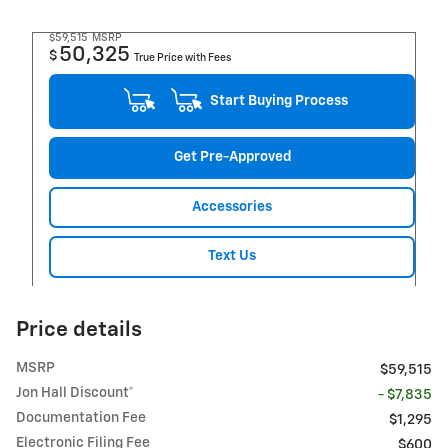
$59,515
MSRP
50,325
$
True Price with Fees
Start Buying Process
Get Pre-Approved
Accessories
Text Us
Price details
MSRP
$59,515
Jon Hall Discount*
- $7,835
Documentation Fee
$1,295
Electronic Filing Fee
$600