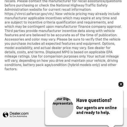
recalls. Please contact the manufacturer for recall assistance/questions
before purchasing or check the National Highway Traffic Safety
Administration website for current recall information:
https://vinrcl.safercar.gov/vin/. New vehicle pricing may already include
manufacturer applicable incentives which may expire at any time and
are subject to incentive criteria qualification and requirements, and
which may be contingent upon manufacturer finance company approval.
Third parties provide manufacturer incentive data along with vehicle
features and are believed to be accurate as of the time of publication.
Accessories and color may vary. Please be sure to verify that the vehicle
you purchase includes all expected features and equipment. Options,
model availability, and actual dealer price may vary. See dealer for
details, costs, and terms. Displayed MPG is based on applicable EPA
mileage ratings. Use for comparison purposes only. Your actual mileage
will vary, depending on how you drive and maintain your vehicle, driving
conditions, battery pack age/condition (hybrid models only) and other
factors.
Have questions?
Our agents are online
and ready to help.
Privacy