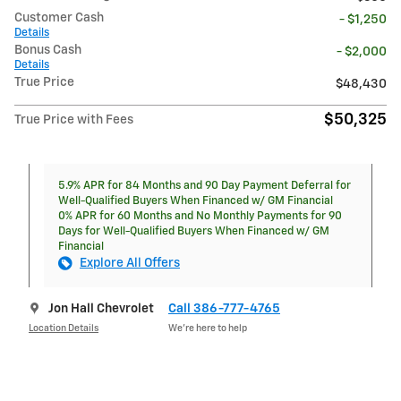
Customer Cash
- $1,250
Details
Bonus Cash
- $2,000
Details
True Price
$48,430
$50,325
True Price with Fees
5.9% APR for 84 Months and 90 Day Payment Deferral for
Well-Qualified Buyers When Financed w/ GM Financial
0% APR for 60 Months and No Monthly Payments for 90
Days for Well-Qualified Buyers When Financed w/ GM
Financial
Explore All Offers
Jon Hall Chevrolet
Call 386-777-4765
Location Details
We’re here to help