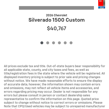
2026 Chevrolet
S
Silverado 1500 Custom
$40,767
All prices exclude tax and title. Out-of-state buyers bear responsibility for
all applicable state, county, and city taxes and fees, as well as
title/registration fees in the state where the vehicle will be registered. All
displayed inventory pricing is subject to prior sale and pricing changes
without notice. We have made reasonable efforts to ensure the display
of accurate data; however, the information shown may contain errors
and omissions, may not reflect all vehicle items and accessories, and
errors regarding pricing may occur. Dealer is not responsible for any
errors but please consult in person or contact dealership sales
representative to confirm the information on this page. Quoted price
subject to change without notice to correct errors or omissions. Please
Note that CPO/Used vehicles may be subject to unrepaired manufacturer