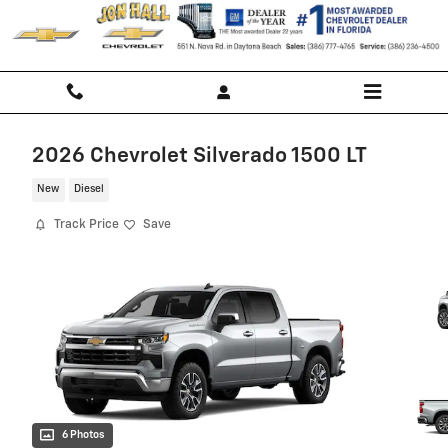
Skip to main content
2026 Chevrolet Silverado 1500 LT
New
Diesel
Track Price
Save
6 Photos