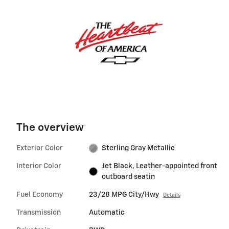
The overview
Exterior Color
Sterling Gray Metallic
Interior Color
Jet Black, Leather-appointed front
outboard seatin
Fuel Economy
23/28 MPG City/Hwy
Details
Transmission
Automatic