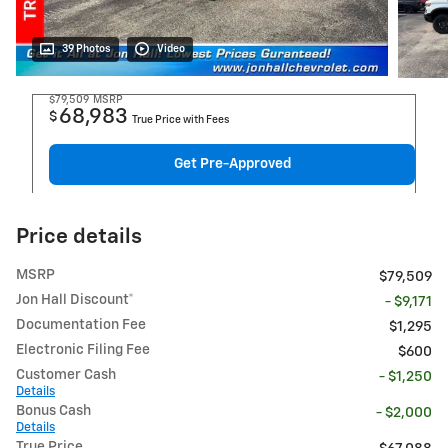
39 Photos
Video
$79,509
MSRP
68,983
$
True Price with Fees
Get Pre-Approved
Price details
MSRP
$79,509
Jon Hall Discount*
- $9,171
Documentation Fee
$1,295
Electronic Filing Fee
$600
Customer Cash
- $1,250
Details
Bonus Cash
- $2,000
Details
True Price