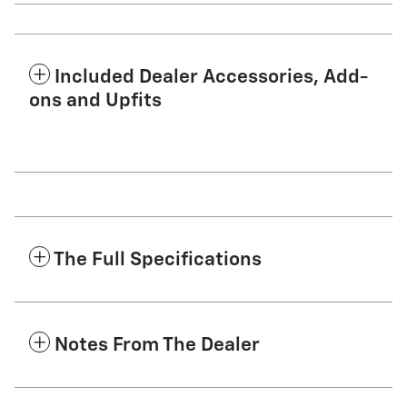
Included Dealer Accessories, Add-
ons and Upfits
The Full Specifications
Notes From The Dealer