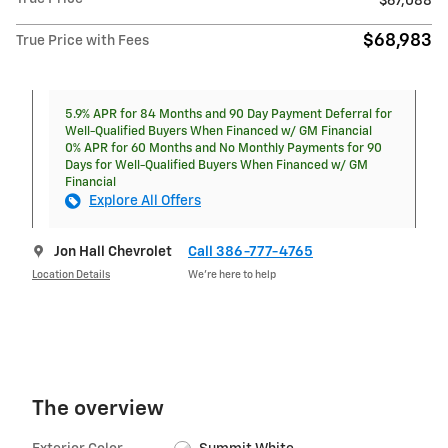
$67,088
$68,983
True Price with Fees
5.9% APR for 84 Months and 90 Day Payment Deferral for
Well-Qualified Buyers When Financed w/ GM Financial
0% APR for 60 Months and No Monthly Payments for 90
Days for Well-Qualified Buyers When Financed w/ GM
Financial
Explore All Offers
Jon Hall Chevrolet
Call 386-777-4765
Location Details
We’re here to help
The overview