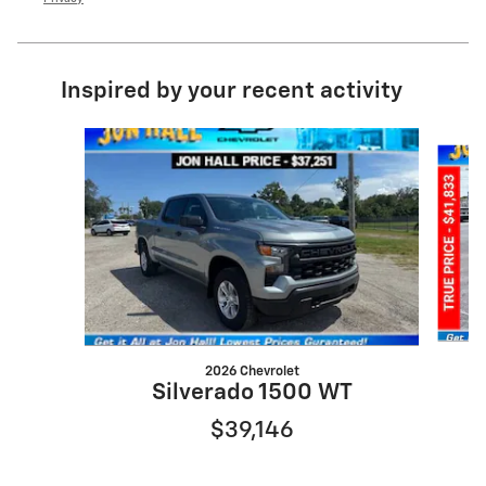
Inspired by your recent activity
Slide 1 of 6
2026 Chevrolet
S
Silverado 1500 WT
$39,146