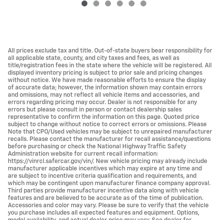
All prices exclude tax and title. Out-of-state buyers bear responsibility for
all applicable state, county, and city taxes and fees, as well as
title/registration fees in the state where the vehicle will be registered. All
displayed inventory pricing is subject to prior sale and pricing changes
without notice. We have made reasonable efforts to ensure the display
of accurate data; however, the information shown may contain errors
and omissions, may not reflect all vehicle items and accessories, and
errors regarding pricing may occur. Dealer is not responsible for any
errors but please consult in person or contact dealership sales
representative to confirm the information on this page. Quoted price
subject to change without notice to correct errors or omissions. Please
Note that CPO/Used vehicles may be subject to unrepaired manufacturer
recalls. Please contact the manufacturer for recall assistance/questions
before purchasing or check the National Highway Traffic Safety
Administration website for current recall information:
https://vinrcl.safercar.gov/vin/. New vehicle pricing may already include
manufacturer applicable incentives which may expire at any time and
are subject to incentive criteria qualification and requirements, and
which may be contingent upon manufacturer finance company approval.
Third parties provide manufacturer incentive data along with vehicle
features and are believed to be accurate as of the time of publication.
Accessories and color may vary. Please be sure to verify that the vehicle
you purchase includes all expected features and equipment. Options,