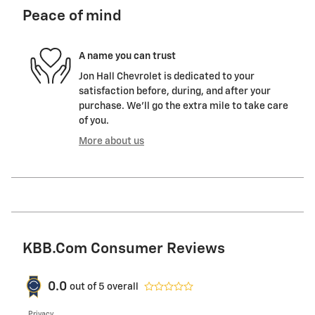
Peace of mind
A name you can trust
Jon Hall Chevrolet is dedicated to your
satisfaction before, during, and after your
purchase. We'll go the extra mile to take care
of you.
More about us
KBB.com Consumer Reviews
0.0
out of
5
overall
Privacy