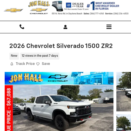
Skip to main content
2026 Chevrolet Silverado 1500 ZR2
New
12 views in the past 7 days
Track Price
Save