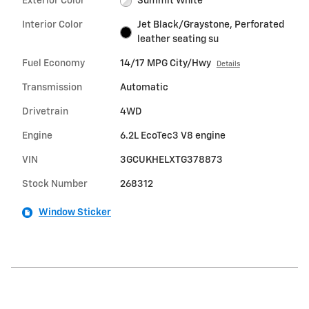
Exterior Color
Summit White
Interior Color
Jet Black/Graystone, Perforated
leather seating su
Fuel Economy
14/17 MPG City/Hwy
Details
Transmission
Automatic
Drivetrain
4WD
Engine
6.2L EcoTec3 V8 engine
VIN
3GCUKHELXTG378873
Stock Number
268312
Window Sticker