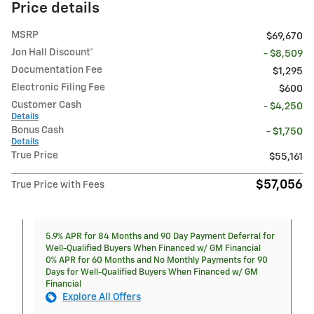
Price details
MSRP
$69,670
Jon Hall Discount*
- $8,509
Documentation Fee
$1,295
Electronic Filing Fee
$600
Customer Cash
- $4,250
Details
Bonus Cash
- $1,750
Details
True Price
$55,161
$57,056
True Price with Fees
5.9% APR for 84 Months and 90 Day Payment Deferral for
Well-Qualified Buyers When Financed w/ GM Financial
0% APR for 60 Months and No Monthly Payments for 90
Days for Well-Qualified Buyers When Financed w/ GM
Financial
Explore All Offers