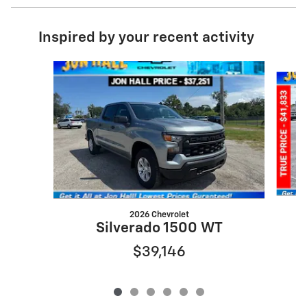
Inspired by your recent activity
Slide 1 of 6
2026 Chevrolet
S
Silverado 1500 WT
$39,146