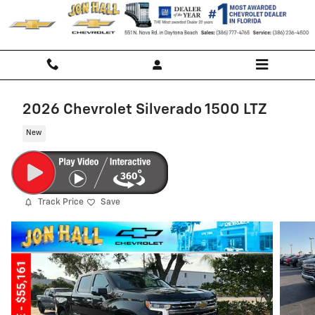
Skip to main content
2026 Chevrolet Silverado 1500 LTZ
New
Track Price
Save