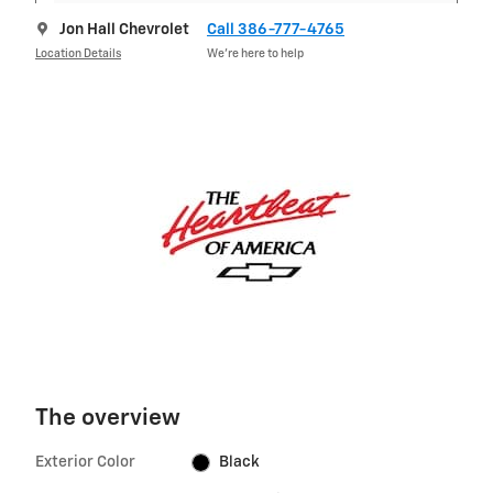
Jon Hall Chevrolet
Call 386-777-4765
Location Details
We’re here to help
The overview
Exterior Color
Black