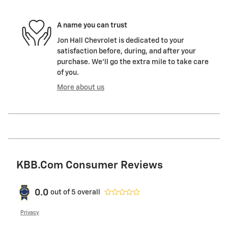
A name you can trust
Jon Hall Chevrolet is dedicated to your
satisfaction before, during, and after your
purchase. We'll go the extra mile to take care
of you.
More about us
KBB.com Consumer Reviews
0.0
out of
5
overall
Privacy