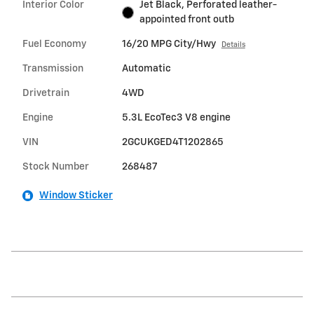
Interior Color
Jet Black, Perforated leather-
appointed front outb
Fuel Economy
16/20 MPG City/Hwy
Details
Transmission
Automatic
Drivetrain
4WD
Engine
5.3L EcoTec3 V8 engine
VIN
2GCUKGED4T1202865
Stock Number
268487
Window Sticker