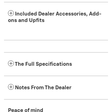
Included Dealer Accessories, Add-
ons and Upfits
The Full Specifications
Notes From The Dealer
Peace of mind