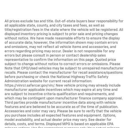
All prices exclude tax and title. Out-of-state buyers bear responsibility for
all applicable state, county, and city taxes and fees, as well as
title/registration fees in the state where the vehicle will be registered. All
displayed inventory pricing is subject to prior sale and pricing changes
without notice. We have made reasonable efforts to ensure the display
of accurate data; however, the information shown may contain errors
and omissions, may not reflect all vehicle items and accessories, and
errors regarding pricing may occur. Dealer is not responsible for any
errors but please consult in person or contact dealership sales
representative to confirm the information on this page. Quoted price
subject to change without notice to correct errors or omissions. Please
Note that CPO/Used vehicles may be subject to unrepaired manufacturer
recalls. Please contact the manufacturer for recall assistance/questions
before purchasing or check the National Highway Traffic Safety
Administration website for current recall information:
https://vinrcl.safercar.gov/vin/. New vehicle pricing may already include
manufacturer applicable incentives which may expire at any time and
are subject to incentive criteria qualification and requirements, and
which may be contingent upon manufacturer finance company approval.
Third parties provide manufacturer incentive data along with vehicle
features and are believed to be accurate as of the time of publication.
Accessories and color may vary. Please be sure to verify that the vehicle
you purchase includes all expected features and equipment. Options,
model availability, and actual dealer price may vary. See dealer for
details, costs, and terms. Displayed MPG is based on applicable EPA