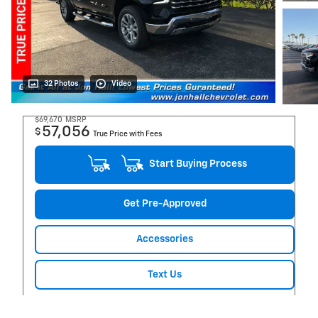
32 Photos
Video
$69,670
MSRP
57,056
$
True Price with Fees
Start Buying Process
Get Pre-Approved
Accessories
Text Us