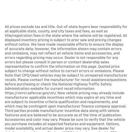
All prices exclude tax and title. Out-of-state buyers bear responsibility for
all applicable state, county, and city taxes and fees, as well as
title/registration fees in the state where the vehicle will be registered. All
displayed inventory pricing is subject to prior sale and pricing changes
without notice. We have made reasonable efforts to ensure the display
of accurate data; however, the information shown may contain errors
and omissions, may not reflect all vehicle items and accessories, and
errors regarding pricing may occur. Dealer is not responsible for any
errors but please consult in person or contact dealership sales
representative to confirm the information on this page. Quoted price
subject to change without notice to correct errors or omissions. Please
Note that CPO/Used vehicles may be subject to unrepaired manufacturer
recalls. Please contact the manufacturer for recall assistance/questions
before purchasing or check the National Highway Traffic Safety
Administration website for current recall information:
https://vinrcl.safercar.gov/vin/. New vehicle pricing may already include
manufacturer applicable incentives which may expire at any time and
are subject to incentive criteria qualification and requirements, and
which may be contingent upon manufacturer finance company approval.
Third parties provide manufacturer incentive data along with vehicle
features and are believed to be accurate as of the time of publication.
Accessories and color may vary. Please be sure to verify that the vehicle
you purchase includes all expected features and equipment. Options,
model availability, and actual dealer price may vary. See dealer for