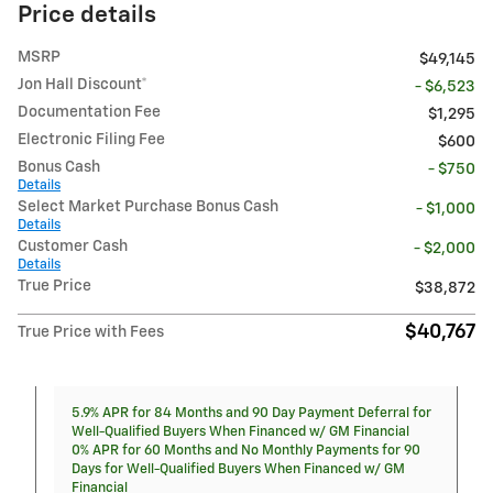
Price details
MSRP
$49,145
Jon Hall Discount*
- $6,523
Documentation Fee
$1,295
Electronic Filing Fee
$600
Bonus Cash
- $750
Details
Select Market Purchase Bonus Cash
- $1,000
Details
Customer Cash
- $2,000
Details
True Price
$38,872
$40,767
True Price with Fees
5.9% APR for 84 Months and 90 Day Payment Deferral for
Well-Qualified Buyers When Financed w/ GM Financial
0% APR for 60 Months and No Monthly Payments for 90
Days for Well-Qualified Buyers When Financed w/ GM
Financial