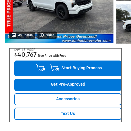
34 Photos
Video
$49,145
MSRP
40,767
$
True Price with Fees
Start Buying Process
Get Pre-Approved
Accessories
Text Us