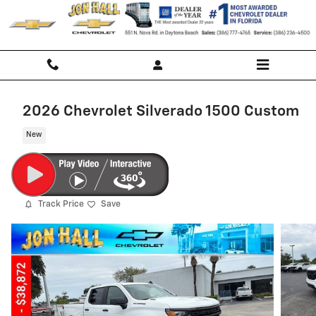
Skip to main content
2026 Chevrolet Silverado 1500 Custom
New
Track Price
Save