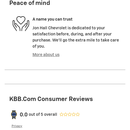
Peace of mind
A name you can trust
Jon Hall Chevrolet is dedicated to your
satisfaction before, during, and after your
purchase. We'll go the extra mile to take care
of you.
More about us
KBB.com Consumer Reviews
0.0
out of
5
overall
Privacy