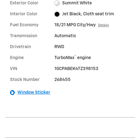
Exterior Color
Summit White
Interior Color
Jet Black, Cloth seat trim
Fuel Economy
18/21 MPG City/Hwy
Details
Transmission
Automatic
Drivetrain
RWD
™
Engine
TurboMax
engine
VIN
1GCPABEK4TZ398153
Stock Number
268455
Window Sticker