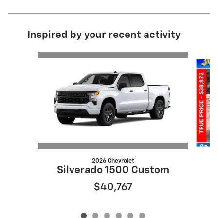
Inspired by your recent activity
Slide 1 of 6
2026 Chevrolet
S
Silverado 1500 Custom
$40,767