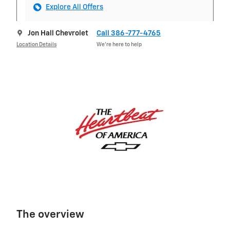
Explore All Offers
Jon Hall Chevrolet
Call 386-777-4765
Location Details
We’re here to help
The overview