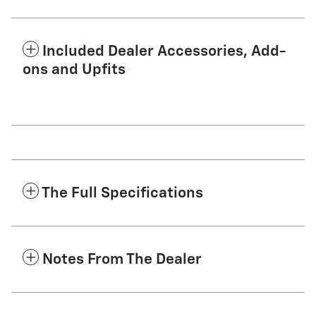
Included Dealer Accessories, Add-
ons and Upfits
The Full Specifications
Notes From The Dealer