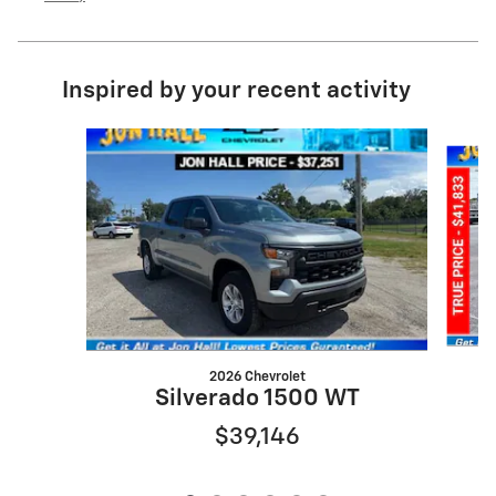
Inspired by your recent activity
Slide 1 of 6
2026 Chevrolet
S
Silverado 1500 WT
$39,146