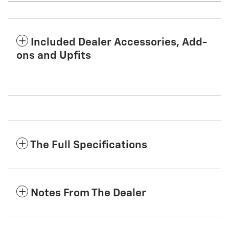
Included Dealer Accessories, Add-
ons and Upfits
The Full Specifications
Notes From The Dealer