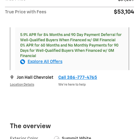
$53,104
True Price with Fees
5.9% APR for 84 Months and 90 Day Payment Deferral for
Well-Qualified Buyers When Financed w/ GM Financial
0% APR for 60 Months and No Monthly Payments for 90
Days for Well-Qualified Buyers When Financed w/ GM
Financial
Explore All Offers
Jon Hall Chevrolet
Call 386-777-4765
Location Details
We’re here to help
The overview
Exterior Color
Summit White