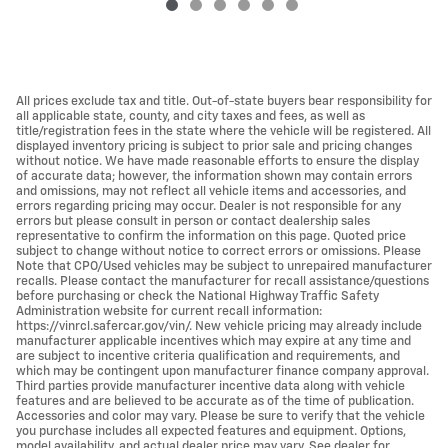
All prices exclude tax and title. Out-of-state buyers bear responsibility for
all applicable state, county, and city taxes and fees, as well as
title/registration fees in the state where the vehicle will be registered. All
displayed inventory pricing is subject to prior sale and pricing changes
without notice. We have made reasonable efforts to ensure the display
of accurate data; however, the information shown may contain errors
and omissions, may not reflect all vehicle items and accessories, and
errors regarding pricing may occur. Dealer is not responsible for any
errors but please consult in person or contact dealership sales
representative to confirm the information on this page. Quoted price
subject to change without notice to correct errors or omissions. Please
Note that CPO/Used vehicles may be subject to unrepaired manufacturer
recalls. Please contact the manufacturer for recall assistance/questions
before purchasing or check the National Highway Traffic Safety
Administration website for current recall information:
https://vinrcl.safercar.gov/vin/. New vehicle pricing may already include
manufacturer applicable incentives which may expire at any time and
are subject to incentive criteria qualification and requirements, and
which may be contingent upon manufacturer finance company approval.
Third parties provide manufacturer incentive data along with vehicle
features and are believed to be accurate as of the time of publication.
Accessories and color may vary. Please be sure to verify that the vehicle
you purchase includes all expected features and equipment. Options,
model availability, and actual dealer price may vary. See dealer for