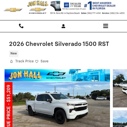
Skip to main content
2026 Chevrolet Silverado 1500 RST
New
Track Price
Save