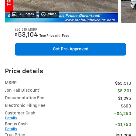
35 Photos
Video
$65,510
MSRP
53,104
$
True Price with Fees
Get Pre-Approved
Price details
MSRP
$65,510
Jon Hall Discount*
- $8,301
Documentation Fee
$1,295
Electronic Filing Fee
$600
Customer Cash
- $4,250
Details
Bonus Cash
- $1,750
Details
True Price
$51,209