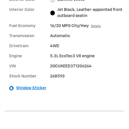
Interior Color
Jet Black, Leather-appointed front
outboard seatin
Fuel Economy
16/20 MPG City/Hwy
Details
Transmission
Automatic
Drivetrain
4WD
Engine
5.3L EcoTec3 V8 engine
VIN
2GCUKEED3T1206264
Stock Number
268593
Window Sticker