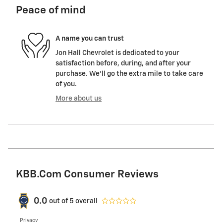
Peace of mind
A name you can trust
Jon Hall Chevrolet is dedicated to your
satisfaction before, during, and after your
purchase. We'll go the extra mile to take care
of you.
More about us
KBB.com Consumer Reviews
0.0
out of
5
overall
Privacy