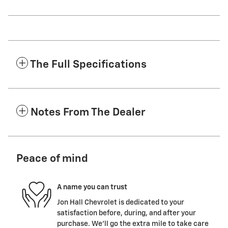
The Full Specifications
Notes From The Dealer
Peace of mind
A name you can trust
Jon Hall Chevrolet is dedicated to your
satisfaction before, during, and after your
purchase. We'll go the extra mile to take care