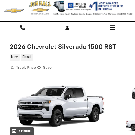
Skip to main content
2026 Chevrolet Silverado 1500 RST
New
Diesel
Track Price
Save
6 Photos