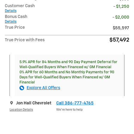
Customer Cash
- $1,250
Details
Bonus Cash
- $2,000
Details
True Price
$55,597
$57,492
True Price with Fees
5.9% APR for 84 Months and 90 Day Payment Deferral for
Well-Qualified Buyers When Financed w/ GM Financial
0% APR for 60 Months and No Monthly Payments for 90
Days for Well-Qualified Buyers When Financed w/ GM
Financial
Explore All Offers
Jon Hall Chevrolet
Call 386-777-4765
Location Details
We’re here to help