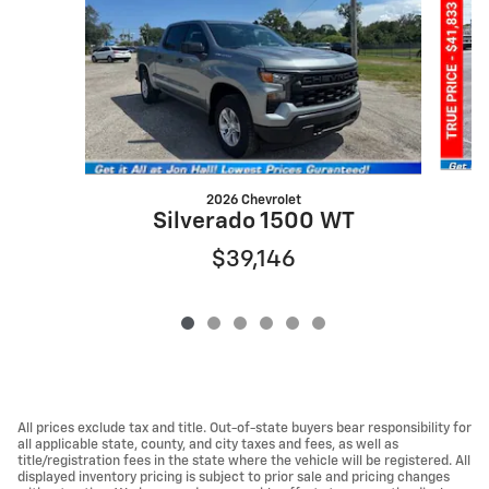
2026 Chevrolet
S
Silverado 1500 WT
$39,146
All prices exclude tax and title. Out-of-state buyers bear responsibility for
all applicable state, county, and city taxes and fees, as well as
title/registration fees in the state where the vehicle will be registered. All
displayed inventory pricing is subject to prior sale and pricing changes