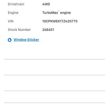
Drivetrain
4WD
™
Engine
TurboMax
engine
VIN
1GCPKWEK1TZ420775
Stock Number
268651
Window Sticker