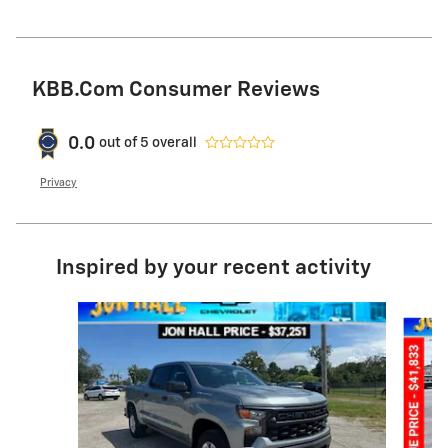
KBB.com Consumer Reviews
0.0
out of
5
overall
Privacy
Inspired by your recent activity
Slide 1 of 6