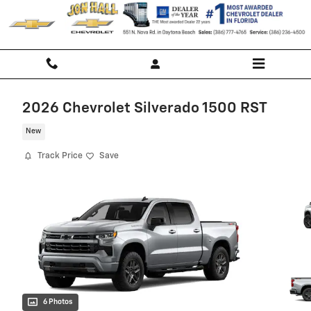
Skip to main content
2026 Chevrolet Silverado 1500 RST
New
Track Price
Save
6 Photos