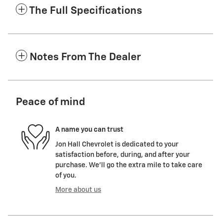
The Full Specifications
Notes From The Dealer
Peace of mind
A name you can trust
Jon Hall Chevrolet is dedicated to your
satisfaction before, during, and after your
purchase. We'll go the extra mile to take care
of you.
More about us