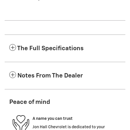
The Full Specifications
Notes From The Dealer
Peace of mind
A name you can trust
Jon Hall Chevrolet is dedicated to your