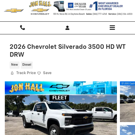
Skip to main content
2026 Chevrolet Silverado 3500 HD WT
DRW
New
Diesel
Track Price
Save