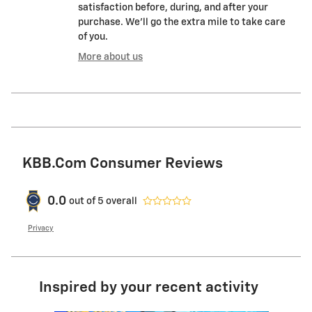
satisfaction before, during, and after your
purchase. We'll go the extra mile to take care
of you.
More about us
KBB.com Consumer Reviews
0.0
out of
5
overall
Privacy
Inspired by your recent activity