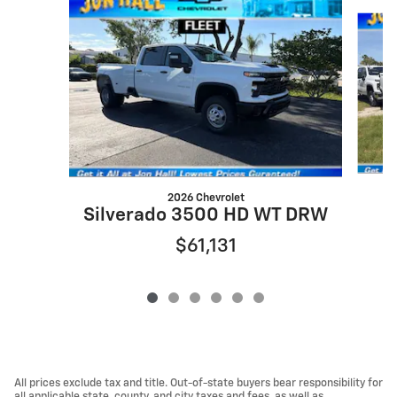
Slide 1 of 6
2026 Chevrolet
Silverado 3500 HD WT DRW
$61,131
All prices exclude tax and title. Out-of-state buyers bear responsibility for
all applicable state, county, and city taxes and fees, as well as