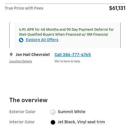
$61,131
True Price with Fees
4.9% APR for 48 Months and 90 Day Payment Deferral for
Well-Qualified Buyers When Financed w/ GM Financial
Explore All Offers
Jon Hall Chevrolet
Call 386-777-4765
Location Details
We’re here to help
The overview
Exterior Color
Summit White
Interior Color
Jet Black, Vinyl seat trim