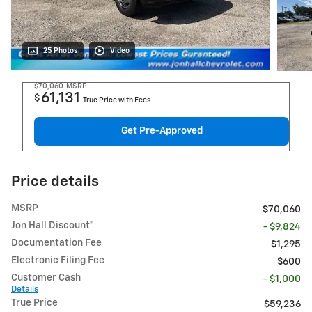
25 Photos
Video
$70,060
MSRP
61,131
$
True Price with Fees
Get Pre-Approved
Price details
MSRP
$70,060
Jon Hall Discount*
- $9,824
Documentation Fee
$1,295
Electronic Filing Fee
$600
Customer Cash
- $1,000
Details
True Price
$59,236