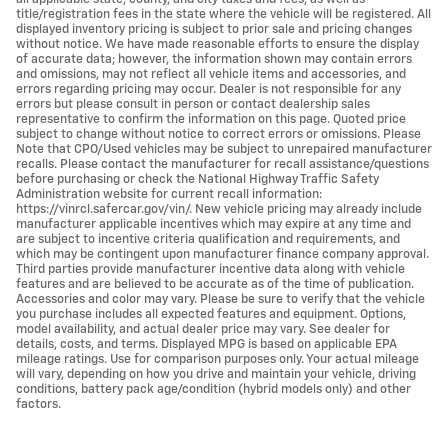
title/registration fees in the state where the vehicle will be registered. All
displayed inventory pricing is subject to prior sale and pricing changes
without notice. We have made reasonable efforts to ensure the display
of accurate data; however, the information shown may contain errors
and omissions, may not reflect all vehicle items and accessories, and
errors regarding pricing may occur. Dealer is not responsible for any
errors but please consult in person or contact dealership sales
representative to confirm the information on this page. Quoted price
subject to change without notice to correct errors or omissions. Please
Note that CPO/Used vehicles may be subject to unrepaired manufacturer
recalls. Please contact the manufacturer for recall assistance/questions
before purchasing or check the National Highway Traffic Safety
Administration website for current recall information:
https://vinrcl.safercar.gov/vin/. New vehicle pricing may already include
manufacturer applicable incentives which may expire at any time and
are subject to incentive criteria qualification and requirements, and
which may be contingent upon manufacturer finance company approval.
Third parties provide manufacturer incentive data along with vehicle
features and are believed to be accurate as of the time of publication.
Accessories and color may vary. Please be sure to verify that the vehicle
you purchase includes all expected features and equipment. Options,
model availability, and actual dealer price may vary. See dealer for
details, costs, and terms. Displayed MPG is based on applicable EPA
mileage ratings. Use for comparison purposes only. Your actual mileage
will vary, depending on how you drive and maintain your vehicle, driving
conditions, battery pack age/condition (hybrid models only) and other
factors.