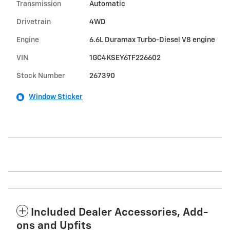
Transmission
Automatic
Drivetrain
4WD
Engine
6.6L Duramax Turbo-Diesel V8 engine
VIN
1GC4KSEY6TF226602
Stock Number
267390
Window Sticker
Included Dealer Accessories, Add-
ons and Upfits