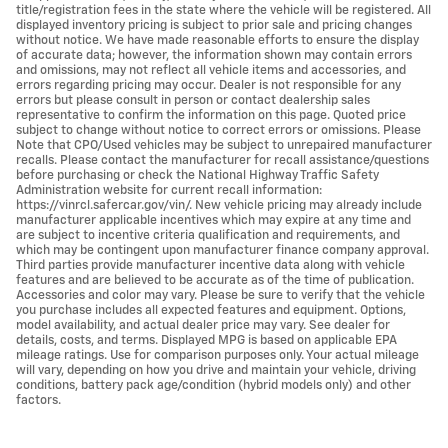
title/registration fees in the state where the vehicle will be registered. All
displayed inventory pricing is subject to prior sale and pricing changes
without notice. We have made reasonable efforts to ensure the display
of accurate data; however, the information shown may contain errors
and omissions, may not reflect all vehicle items and accessories, and
errors regarding pricing may occur. Dealer is not responsible for any
errors but please consult in person or contact dealership sales
representative to confirm the information on this page. Quoted price
subject to change without notice to correct errors or omissions. Please
Note that CPO/Used vehicles may be subject to unrepaired manufacturer
recalls. Please contact the manufacturer for recall assistance/questions
before purchasing or check the National Highway Traffic Safety
Administration website for current recall information:
https://vinrcl.safercar.gov/vin/. New vehicle pricing may already include
manufacturer applicable incentives which may expire at any time and
are subject to incentive criteria qualification and requirements, and
which may be contingent upon manufacturer finance company approval.
Third parties provide manufacturer incentive data along with vehicle
features and are believed to be accurate as of the time of publication.
Accessories and color may vary. Please be sure to verify that the vehicle
you purchase includes all expected features and equipment. Options,
model availability, and actual dealer price may vary. See dealer for
details, costs, and terms. Displayed MPG is based on applicable EPA
mileage ratings. Use for comparison purposes only. Your actual mileage
will vary, depending on how you drive and maintain your vehicle, driving
conditions, battery pack age/condition (hybrid models only) and other
factors.