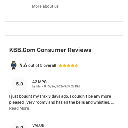
More about us
KBB.com Consumer Reviews
4.6
out of
5
overall
42 MPG
5.0
on
by
Mark G
|
5/24/2026 9:37:27 PM
I just bought my Trax 3 days ago. I couldn't be any more
pleased . Very roomy and has all the bells and whistles.
…
Read More
VALUE
5.0