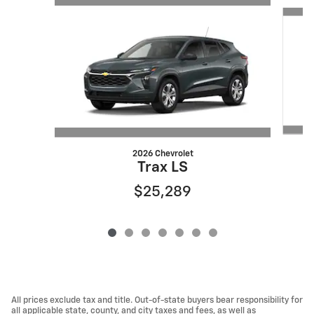
Slide 1 of 7
2026 Chevrolet
Trax LS
$25,289
All prices exclude tax and title. Out-of-state buyers bear responsibility for
all applicable state, county, and city taxes and fees, as well as