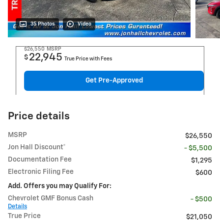
35 Photos
Video
$26,550
MSRP
22,945
$
True Price with Fees
Get Pre-Approved
Price details
MSRP
$26,550
Jon Hall Discount*
- $5,500
Documentation Fee
$1,295
Electronic Filing Fee
$600
Add. Offers you may Qualify For:
Chevrolet GMF Bonus Cash
- $500
Details
True Price
$21,050