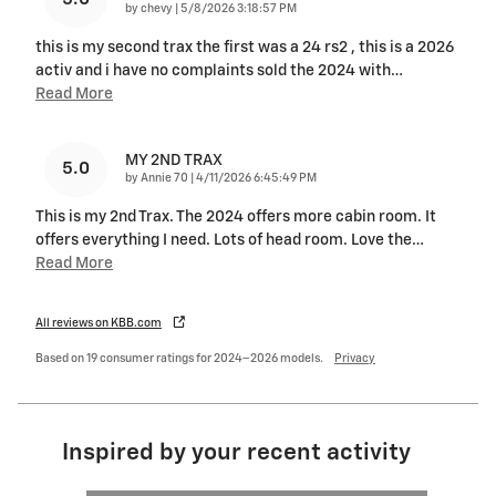
on
by
chevy
|
5/8/2026 3:18:57 PM
this is my second trax the first was a 24 rs2 , this is a 2026
activ and i have no complaints sold the 2024 with
…
Read More
MY 2ND TRAX
5.0
on
by
Annie 70
|
4/11/2026 6:45:49 PM
This is my 2nd Trax. The 2024 offers more cabin room. It
offers everything I need. Lots of head room. Love the
…
Read More
All reviews on KBB.com
Based on 19 consumer ratings for 2024–2026 models.
Privacy
Inspired by your recent activity