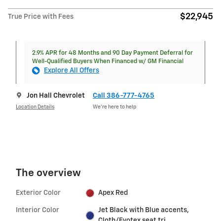
$22,945
True Price with Fees
2.9% APR for 48 Months and 90 Day Payment Deferral for
Well-Qualified Buyers When Financed w/ GM Financial
Explore All Offers
Jon Hall Chevrolet
Call 386-777-4765
Location Details
We’re here to help
The overview
Exterior Color
Apex Red
Interior Color
Jet Black with Blue accents,
Cloth/Evotex seat tri