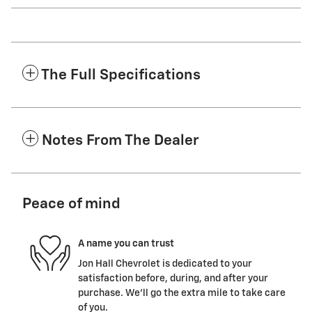
The Full Specifications
Notes From The Dealer
Peace of mind
A name you can trust
Jon Hall Chevrolet is dedicated to your
satisfaction before, during, and after your
purchase. We'll go the extra mile to take care
of you.