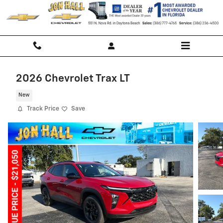
Skip to main content
2026 Chevrolet Trax LT
New
Track Price
Save