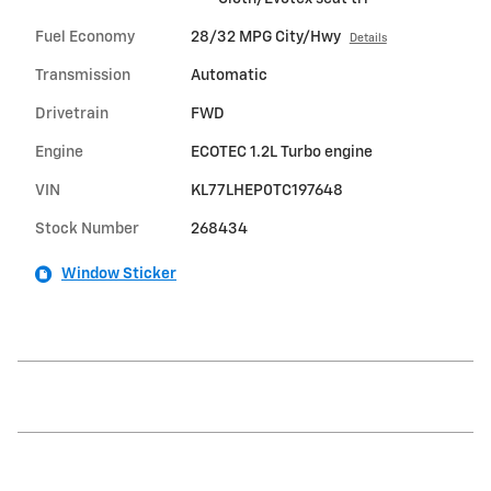
Fuel Economy
28/32 MPG City/Hwy
Details
Transmission
Automatic
Drivetrain
FWD
Engine
ECOTEC 1.2L Turbo engine
VIN
KL77LHEP0TC197648
Stock Number
268434
Window Sticker