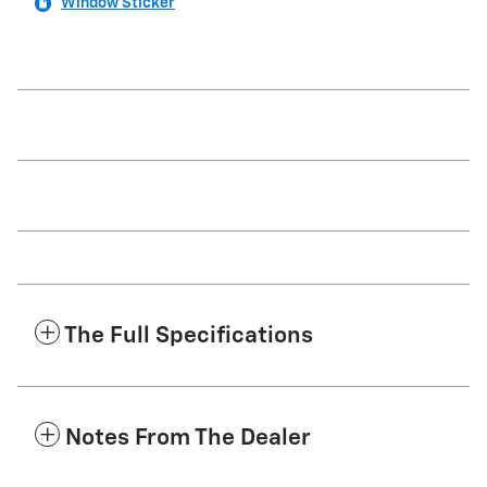
Window Sticker
The Full Specifications
Notes From The Dealer