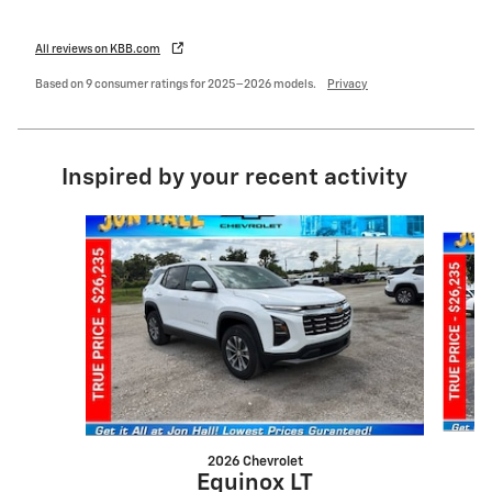
All reviews on KBB.com
Based on 9 consumer ratings for 2025–2026 models.
Privacy
Inspired by your recent activity
Slide 1 of 6
2026 Chevrolet
Equinox LT