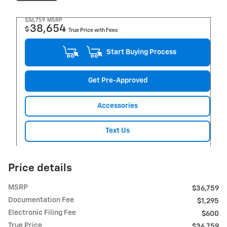
$36,759
MSRP
38,654
$
True Price with Fees
Start Buying Process
Get Pre-Approved
Accessories
Text Us
Price details
MSRP
$36,759
Documentation Fee
$1,295
Electronic Filing Fee
$600
True Price
$36,759