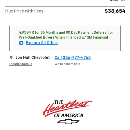
$38,654
True Price with Fees
4.9% APR for 36 Months and 90 Day Payment Deferral for
Well-Qualified Buyers When Financed w/ GM Financial
Explore All Offers
Jon Hall Chevrolet
Call 386-777-4765
Location Details
We’re here to help