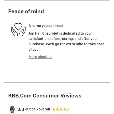
Peace of mind
A name you can trust
Jon Hall Chevrolet is dedicated to your
satisfaction before, during, and after your
purchase. We'll go the extra mile to take care
of you.
More about us
KBB.com Consumer Reviews
3.3
out of
5
overall