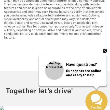
which may be contingent upon manufacturer finance company approval.
Third parties provide manufacturer incentive data along with vehicle
features and are believed to be accurate as of the time of publication.
Accessories and color may vary. Please be sure to verify that the vehicle
you purchase includes all expected features and equipment. Options,
model availability, and actual dealer price may vary. See dealer for
details, costs, and terms. Displayed MPG is based on applicable EPA
mileage ratings. Use for comparison purposes only. Your actual mileage
will vary, depending on how you drive and maintain your vehicle, driving
conditions, battery pack age/condition (hybrid models only) and other
factors.
Have questions?
Our agents are online
and ready to help.
Privacy
Chat Now