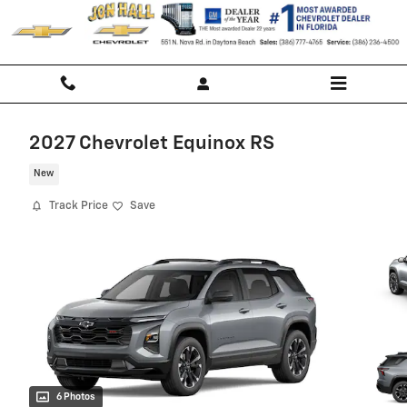
Skip to main content
2027 Chevrolet Equinox RS
New
Track Price
Save
6 Photos