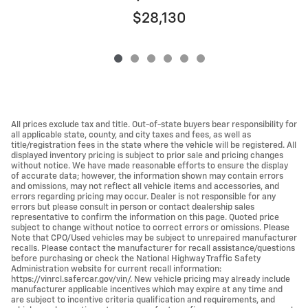
$28,130
All prices exclude tax and title. Out-of-state buyers bear responsibility for
all applicable state, county, and city taxes and fees, as well as
title/registration fees in the state where the vehicle will be registered. All
displayed inventory pricing is subject to prior sale and pricing changes
without notice. We have made reasonable efforts to ensure the display
of accurate data; however, the information shown may contain errors
and omissions, may not reflect all vehicle items and accessories, and
errors regarding pricing may occur. Dealer is not responsible for any
errors but please consult in person or contact dealership sales
representative to confirm the information on this page. Quoted price
subject to change without notice to correct errors or omissions. Please
Note that CPO/Used vehicles may be subject to unrepaired manufacturer
recalls. Please contact the manufacturer for recall assistance/questions
before purchasing or check the National Highway Traffic Safety
Administration website for current recall information:
https://vinrcl.safercar.gov/vin/. New vehicle pricing may already include
manufacturer applicable incentives which may expire at any time and
are subject to incentive criteria qualification and requirements, and