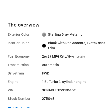
The overview
Exterior Color
Sterling Gray Metallic
Interior Color
Black with Red Accents, Evotex seat
trim
Fuel Economy
26/29 MPG City/Hwy
Details
Transmission
Automatic
Drivetrain
FWD
Engine
1.5L Turbo 4-cylinder engine
VIN
3GNARLEG2VL105593
Stock Number
275046