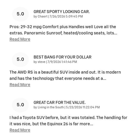
GREAT SPORTY LOOKING CAR.
5.0
on
by
Chaert
|
7/26/2026 5:09:45 PM
Pros: 29-32 mpg Comfort plus Handles well Love all the
extras. Panoramic Sunroof, heated/cooling seats, lots
…
Read More
BEST BANG FOR YOUR DOLLAR
5.0
on
by
steve
|
7/9/2026 1:41:46 PM
The AWD RS is a beautiful SUV inside and out. It is modern
and has the technology that everyone needs at a
…
Read More
GREAT CAR FOR THE VALUE.
5.0
on
by
Living in the South
|
5/23/2026 11:22:04 PM
I had a Toyota SUV before, but it was totaled. The handling for
it was nice, but the Equinox 26 is far more
…
Read More