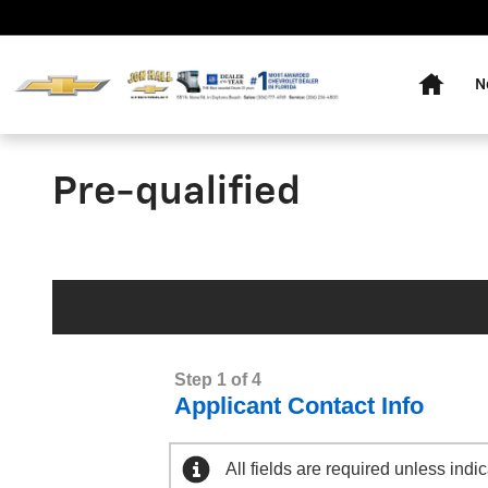
Skip to main content
Home
N
Pre-qualified