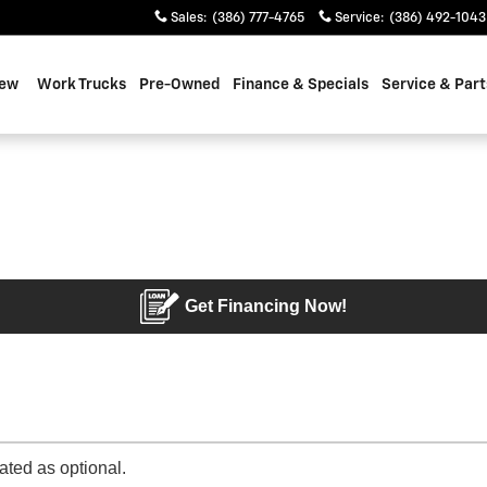
Sales
:
(386) 777-4765
Service
:
(386) 492-1043
ew
Work Trucks
Pre-Owned
Finance & Specials
Service & Part