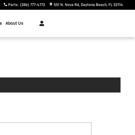
Parts
:
(386) 777-4772
551 N. Nova Rd
Daytona Beach
,
FL
32114
s
About Us