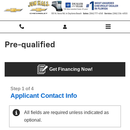
Skip to main content
Pre-qualified