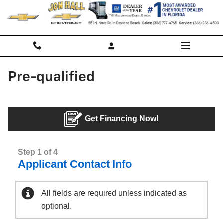
Skip to main content
Pre-qualified