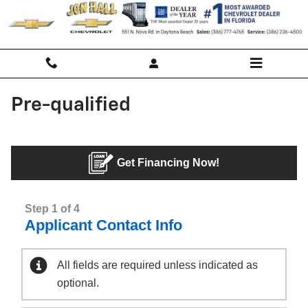
Skip to main content
Pre-qualified