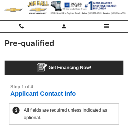
Skip to main content
Pre-qualified