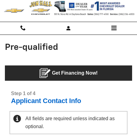
Skip to main content
Pre-qualified