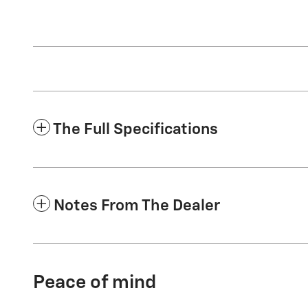
The Full Specifications
Notes From The Dealer
Peace of mind