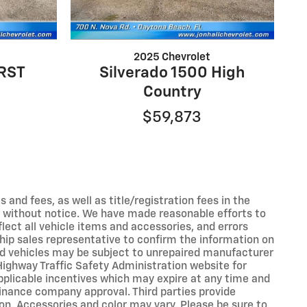
2025 Chevrolet
 RST
Silverado 1500 High
Country
$59,873
s and fees, as well as title/registration fees in the
ges without notice. We have made reasonable efforts to
ect all vehicle items and accessories, and errors
ship sales representative to confirm the information on
ed vehicles may be subject to unrepaired manufacturer
Highway Traffic Safety Administration website for
applicable incentives which may expire at any time and
inance company approval. Third parties provide
on. Accessories and color may vary. Please be sure to