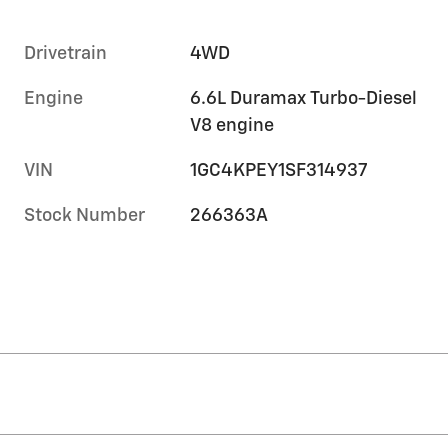
Drivetrain
4WD
Engine
6.6L Duramax Turbo-Diesel
V8 engine
VIN
1GC4KPEY1SF314937
Stock Number
266363A