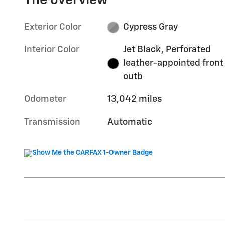
The overview
Exterior Color
Cypress Gray
Interior Color
Jet Black, Perforated
leather-appointed front
outb
Odometer
13,042 miles
Transmission
Automatic