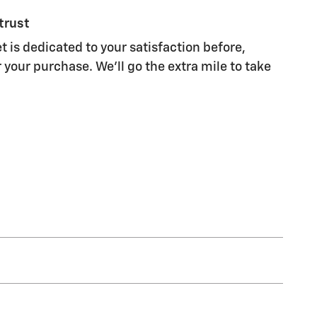
trust
t is dedicated to your satisfaction before,
 your purchase. We'll go the extra mile to take