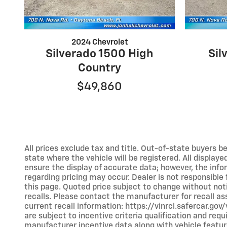
2024 Chevrolet
Silverado 1500 High
Sil
Country
$49,860
All prices exclude tax and title. Out-of-state buyers bea
state where the vehicle will be registered. All display
ensure the display of accurate data; however, the inf
regarding pricing may occur. Dealer is not responsible
this page. Quoted price subject to change without no
recalls. Please contact the manufacturer for recall a
current recall information: https://vinrcl.safercar.go
are subject to incentive criteria qualification and r
manufacturer incentive data along with vehicle feature