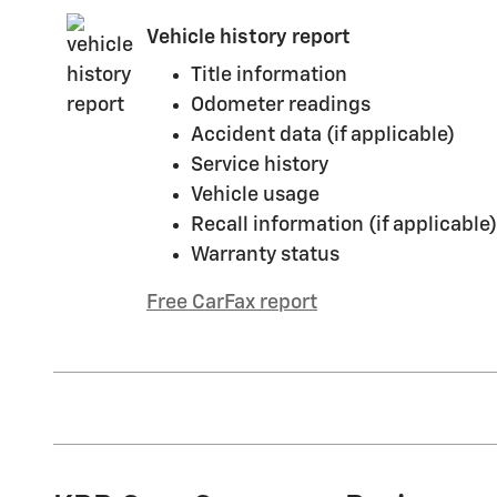
Vehicle history report
Title information
Odometer readings
Accident data (if applicable)
Service history
Vehicle usage
Recall information (if applicable)
Warranty status
Free CarFax report