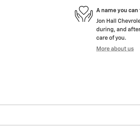
A name you can 
Jon Hall Chevrole
during, and after
care of you.
More about us