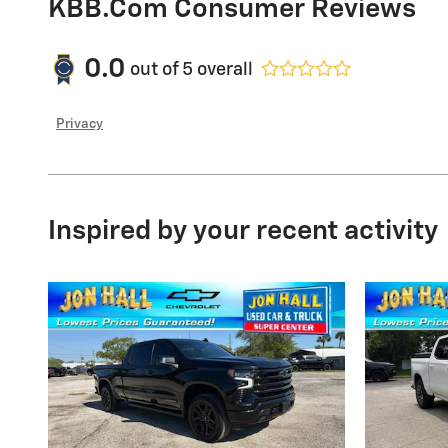
KBB.com Consumer Reviews
0.0
out of
5
overall
Privacy
Inspired by your recent activity