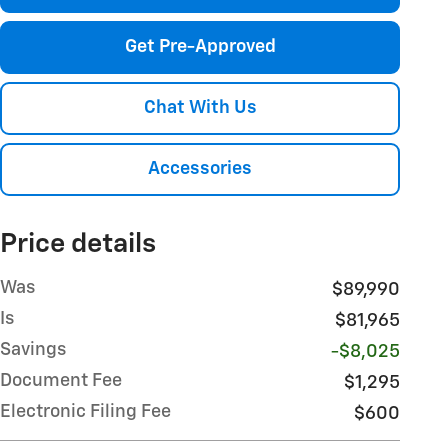
Get Pre-Approved
Chat With Us
Accessories
Price details
Was
$89,990
Is
$81,965
Savings
-$8,025
Document Fee
$1,295
Electronic Filing Fee
$600