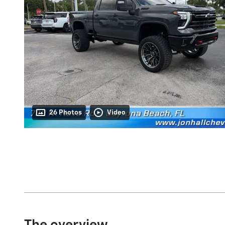
26 Photos
Video