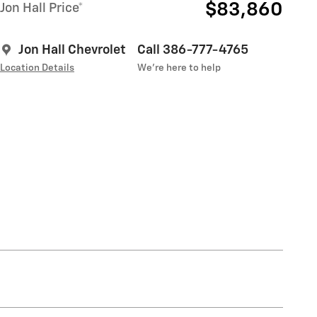
$83,860
Jon Hall Price*
Jon Hall Chevrolet
Call 386-777-4765
Location Details
We’re here to help