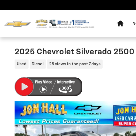
Skip to main content
Home
N
2025 Chevrolet Silverado 2500
Used
Diesel
28 views in the past 7 days