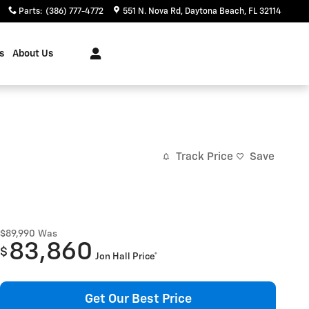
Parts
:
(386) 777-4772
551 N. Nova Rd
Daytona Beach
,
FL
32114
s
About Us
Track Price
Save
$89,990
Was
83,860
$
Jon Hall Price*
Get Our Best Price