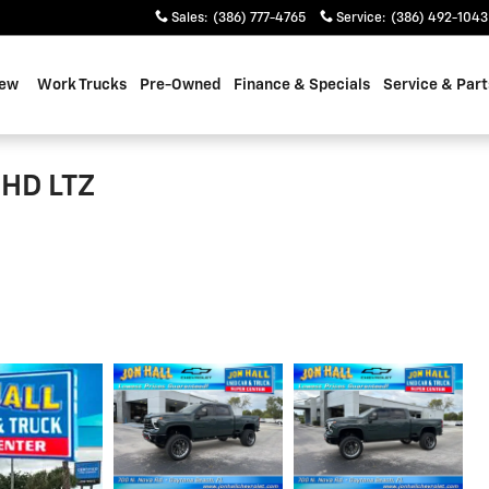
Sales
:
(386) 777-4765
Service
:
(386) 492-1043
ew
Work Trucks
Pre-Owned
Finance & Specials
Service & Part
 HD LTZ