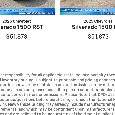
2025 Chevrolet
2025 Chevrolet
verado 1500 RST
Silverado 1500
$51,873
$51,873
r responsibility for all applicable state, county, and city taxe
ed inventory pricing is subject to prior sale and pricing chan
ormation shown may contain errors and omissions, may not refl
 for any errors but please consult in person or contact dealer
tice to correct errors or omissions. Please Note that CPO/Us
ssistance/questions before purchasing or check the National 
v/vin/. New vehicle pricing may already include manufacturer 
equirements, and which may be contingent upon manufacturer f
s and are believed to be accurate as of the time of publicati